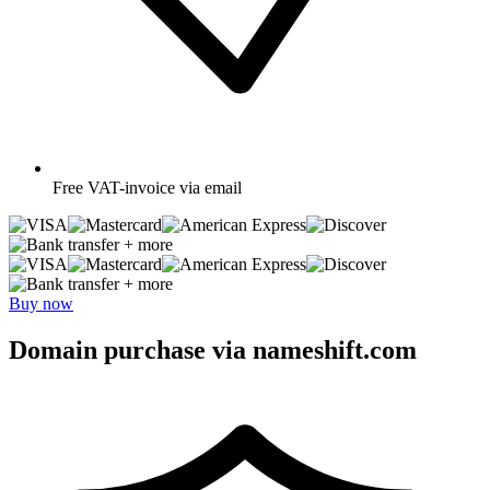
Free
VAT-invoice via email
+ more
+ more
Buy now
Domain purchase via nameshift.com