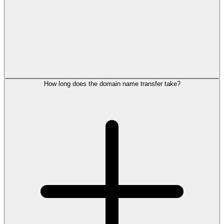
How long does the domain name transfer take?