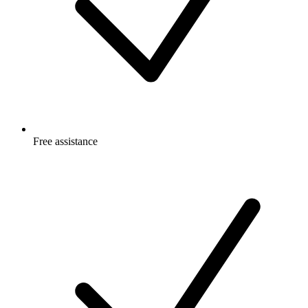
Free
assistance