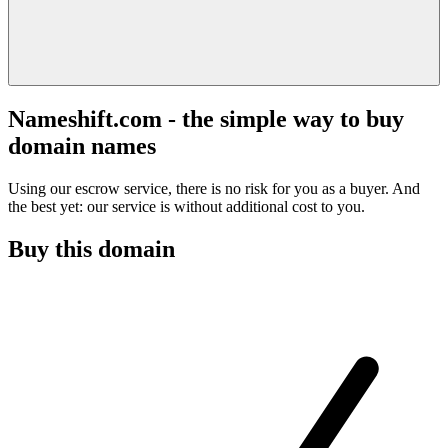
Nameshift.com - the simple way to buy
domain names
Using our escrow service, there is no risk for you as a buyer. And
the best yet: our service is without additional cost to you.
Buy this domain