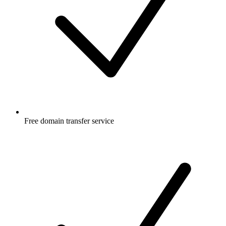
Free
domain transfer service