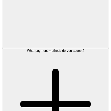
What payment methods do you accept?