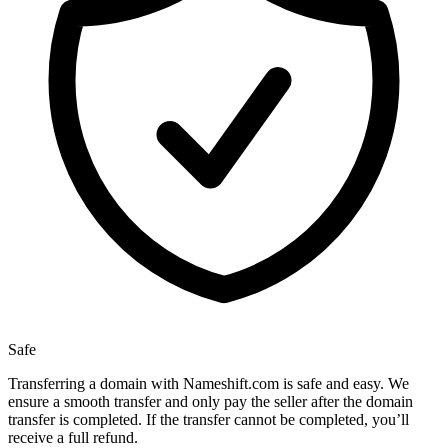
Safe
Transferring a domain with Nameshift.com is safe and easy. We
ensure a smooth transfer and only pay the seller after the domain
transfer is completed. If the transfer cannot be completed, you’ll
receive a full refund.