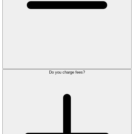
Do you charge fees?