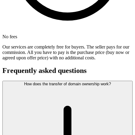
No fees
Our services are completely free for buyers. The seller pays for our
commission. All you have to pay is the purchase price (buy now or
agreed upon offer price) with no additional costs.
Frequently asked questions
How does the transfer of domain ownership work?