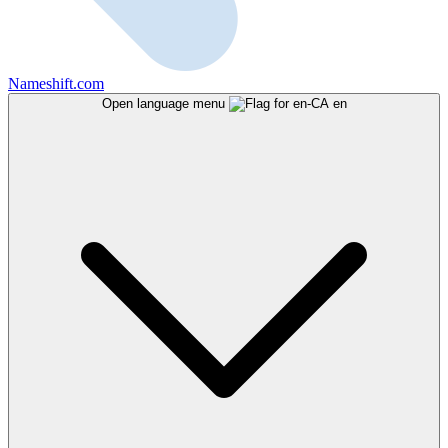
Nameshift.com
Open language menu
en