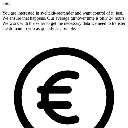
Fast
You are interested in sveltekit-prerender and want control of it, fast.
We ensure that happens. Our average turnover time is only 24 hours.
We work with the seller to get the necessary data we need to transfer
the domain to you as quickly as possible.